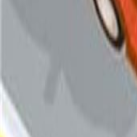
Categories