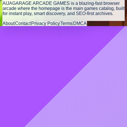
AIJAGARAGE ARCADE GAMES is a blazing-fast browser
arcade where the homepage is the main games catalog, built
for instant play, smart discovery, and SEO-first archives.
About
Contact
Privacy Policy
Terms
DMCA